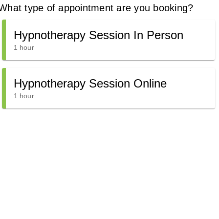
What type of appointment are you booking?
Hypnotherapy Session In Person
1 hour
Hypnotherapy Session Online
1 hour