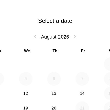
Select a date
keyboard_arrow_left
keyboard_arrow_right
August 2026
Go back July 20
Go forwar
u
We
Th
Fr
5
6
7
12
13
14
19
20
21