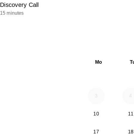
Discovery Call
15 minutes
Mo
T
3
4
10
11
17
18